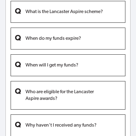
What is the Lancaster Aspire scheme?
When do my funds expire?
When will I get my funds?
Who are eligible for the Lancaster
Aspire awards?
Why haven't I received any funds?