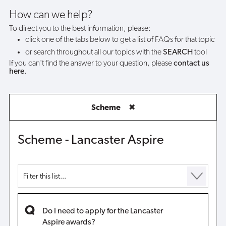
Lancaster
How can we help?
To direct you to the best information, please:
Aspire
click one of the tabs below to get a list of FAQs for that topic
or search throughout all our topics with the
SEARCH
tool
awards?
If you can't find the answer to your question, please
contact us
here
.
Scheme
✖
Scheme - Lancaster Aspire
Do I need to apply for the Lancaster
Aspire awards?