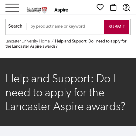
Help
and
Search
Support:
Lancaster University Home
Help and Support: Do I need to apply for
Do
the Lancaster Aspire awards?
I
need
Help and Support: Do I
to
need to apply for the
apply
Lancaster Aspire awards?
for
the