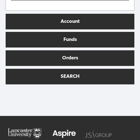
Account
Funds
Orders
SEARCH