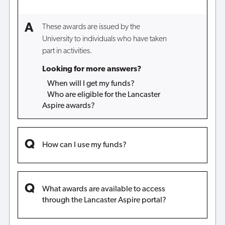
These awards are issued by the
University to individuals who have taken
part in activities.
Looking for more answers?
When will I get my funds?
Who are eligible for the Lancaster
Aspire awards?
How can I use my funds?
What awards are available to access
through the Lancaster Aspire portal?