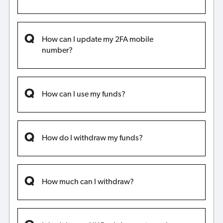
How can I update my 2FA mobile
number?
How can I use my funds?
How do I withdraw my funds?
How much can I withdraw?