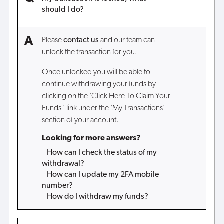
should I do?
Please
contact us
and our team can
unlock the transaction for you.
Once unlocked you will be able to
continue withdrawing your funds by
clicking on the 'Click Here To Claim Your
Funds ' link under the 'My Transactions'
section of your account.
Looking for more answers?
How can I check the status of my
withdrawal?
How can I update my 2FA mobile
number?
How do I withdraw my funds?