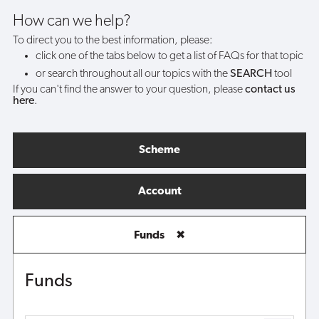
do?
How can we help?
To direct you to the best information, please:
click one of the tabs below to get a list of FAQs for that topic
or search throughout all our topics with the
SEARCH
tool
If you can't find the answer to your question, please
contact us
here
.
Scheme
Account
Funds
✖
Funds