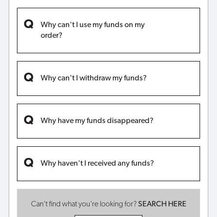
Why can't I use my funds on my
order?
Why can't I withdraw my funds?
Why have my funds disappeared?
Why haven't I received any funds?
Can't find what you're looking for?
SEARCH HERE