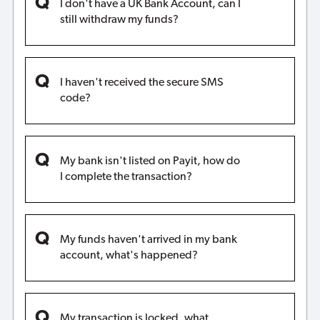
I don't have a UK Bank Account, can I
still withdraw my funds?
I haven't received the secure SMS
code?
My bank isn't listed on Payit, how do
I complete the transaction?
My funds haven't arrived in my bank
account, what's happened?
My transaction is locked, what