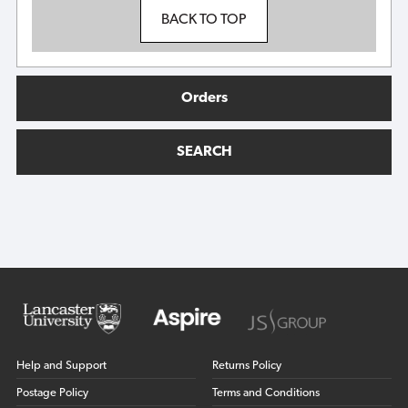
BACK TO TOP
Orders
SEARCH
Help and Support
Returns Policy
Postage Policy
Terms and Conditions