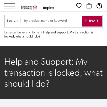
Help
and
Search
Support:
Lancaster University Home
Help and Support: My transaction is
My
locked, what should I do?
transaction
is
Help and Support: My
locked,
transaction is locked, what
what
should I do?
should
I