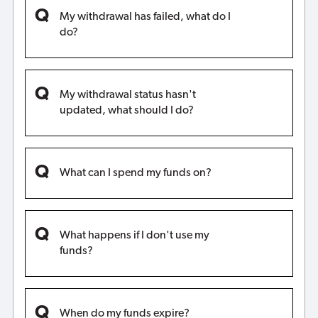
My withdrawal has failed, what do I
do?
My withdrawal status hasn't
updated, what should I do?
What can I spend my funds on?
What happens if I don't use my
funds?
When do my funds expire?