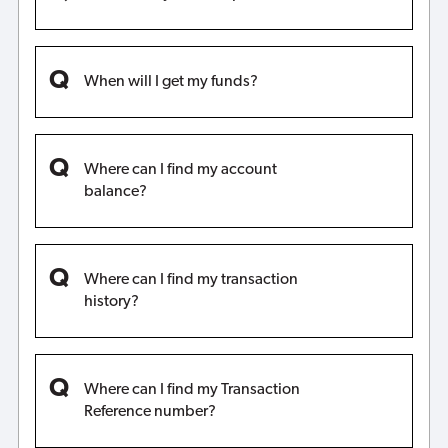
When will I get my funds?
Where can I find my account
balance?
Where can I find my transaction
history?
Where can I find my Transaction
Reference number?