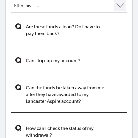
Are these funds a loan? Do I have to
pay them back?
Can I top-up my account?
Can the funds be taken away from me
after they have awarded to my
Lancaster Aspire account?
How can I check the status of my
withdrawal?