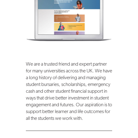
We are a trusted friend and expert partner
for many universities across the UK. We have
a long history of delivering and managing
student bursaries, scholarships, emergency
cash and other student financial support in
ways that drive better investment in student
engagement and futures. Our aspiration is to
support better learner and life outcomes for
all the students we work with.