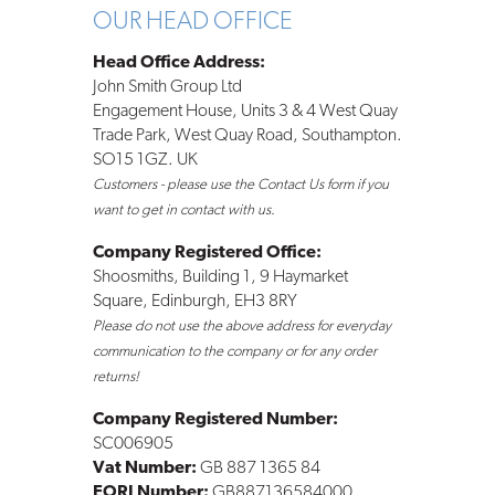
OUR HEAD OFFICE
Head Office Address:
John Smith Group Ltd
Engagement House, Units 3 & 4 West Quay
Trade Park, West Quay Road, Southampton.
SO15 1GZ. UK
Customers - please use the Contact Us form if you
want to get in contact with us.
Company Registered Office:
Shoosmiths, Building 1, 9 Haymarket
Square, Edinburgh, EH3 8RY
Please do not use the above address for everyday
communication to the company or for any order
returns!
Company Registered Number:
SC006905
Vat Number:
GB 887 1365 84
EORI Number:
GB887136584000