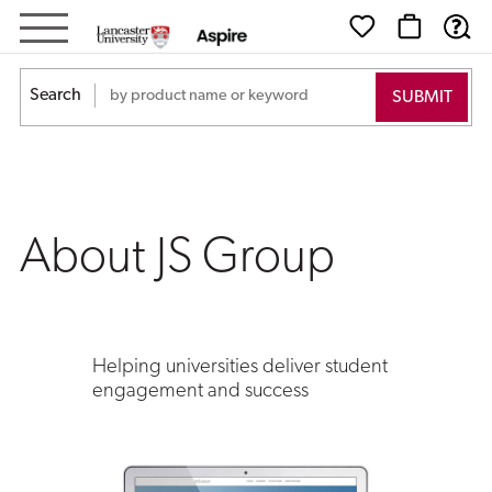
About
JS
Search
Group
About JS Group
Helping universities deliver student
engagement and success