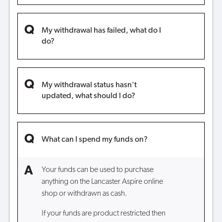
My withdrawal has failed, what do I
do?
My withdrawal status hasn't
updated, what should I do?
What can I spend my funds on?
Your funds can be used to purchase
anything on the Lancaster Aspire online
shop or withdrawn as cash.
If your funds are product restricted then