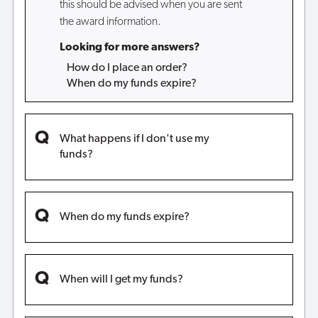
this should be advised when you are sent
the award information.
Looking for more answers?
How do I place an order?
When do my funds expire?
What happens if I don't use my
funds?
When do my funds expire?
When will I get my funds?