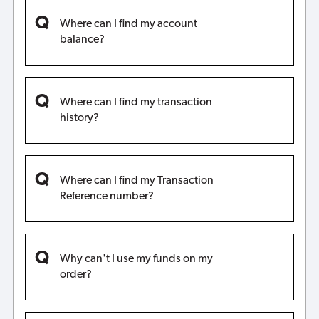
Where can I find my account
balance?
Where can I find my transaction
history?
Where can I find my Transaction
Reference number?
Why can't I use my funds on my
order?