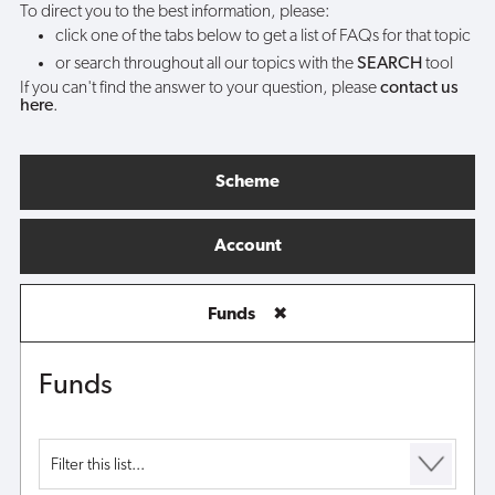
To direct you to the best information, please:
click one of the tabs below to get a list of FAQs for that topic
or search throughout all our topics with the
SEARCH
tool
If you can't find the answer to your question, please
contact us
here
.
Scheme
Account
Funds
✖
Funds