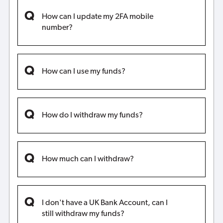
How can I update my 2FA mobile
number?
How can I use my funds?
How do I withdraw my funds?
How much can I withdraw?
I don't have a UK Bank Account, can I
still withdraw my funds?