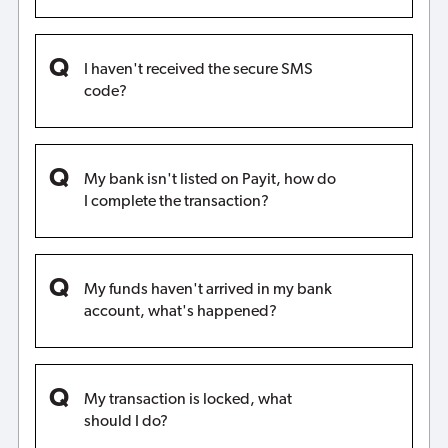
I haven't received the secure SMS
code?
My bank isn't listed on Payit, how do
I complete the transaction?
My funds haven't arrived in my bank
account, what's happened?
My transaction is locked, what
should I do?