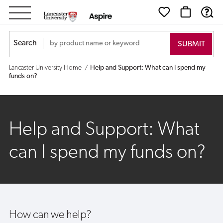
Help
and
Search
Support:
Lancaster University Home
Help and Support: What can I spend my
What
funds on?
can
I
Help and Support: What
spend
can I spend my funds on?
my
funds
on?
How can we help?