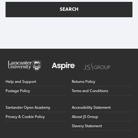
SEARCH
Help and Support
Returns Policy
Postage Policy
Terms and Conditions
Santander Open Academy
Accessibility Statement
Privacy & Cookie Policy
About JS Group
Slavery Statement