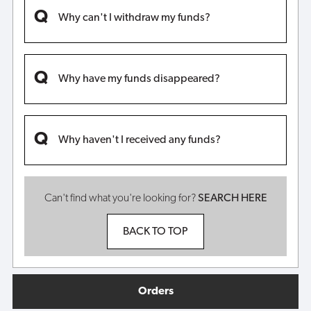
Why can't I withdraw my funds?
Why have my funds disappeared?
Why haven't I received any funds?
Can't find what you're looking for?
SEARCH HERE
BACK TO TOP
Orders