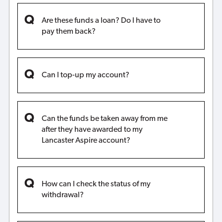
Are these funds a loan? Do I have to
pay them back?
Can I top-up my account?
Can the funds be taken away from me
after they have awarded to my
Lancaster Aspire account?
How can I check the status of my
withdrawal?