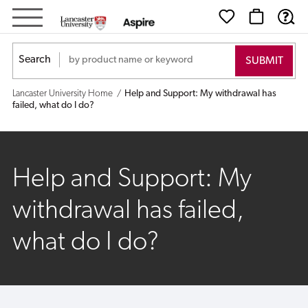
Help
and
Search
Support:
Lancaster University Home
Help and Support: My withdrawal has
My
failed, what do I do?
withdrawal
has
Help and Support: My
failed,
withdrawal has failed,
what
what do I do?
do
I