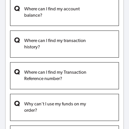
Where can I find my account
balance?
Where can I find my transaction
history?
Where can I find my Transaction
Reference number?
Why can't I use my funds on my
order?