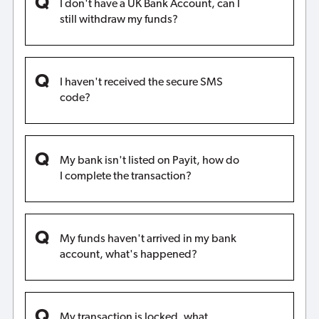
I don't have a UK Bank Account, can I
still withdraw my funds?
I haven't received the secure SMS
code?
My bank isn't listed on Payit, how do
I complete the transaction?
My funds haven't arrived in my bank
account, what's happened?
My transaction is locked, what