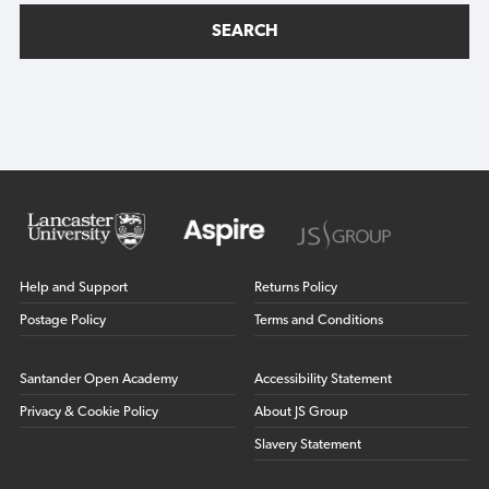
SEARCH
Help and Support
Returns Policy
Postage Policy
Terms and Conditions
Santander Open Academy
Accessibility Statement
Privacy & Cookie Policy
About JS Group
Slavery Statement