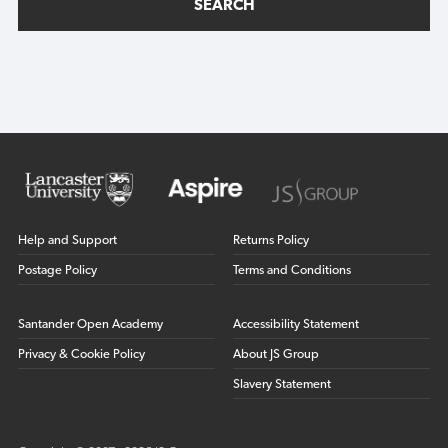
SEARCH
Help and Support
Returns Policy
Postage Policy
Terms and Conditions
Santander Open Academy
Accessibility Statement
Privacy & Cookie Policy
About JS Group
Slavery Statement