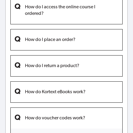
How do I access the online course I
ordered?
How do I place an order?
How do I return a product?
How do Kortext eBooks work?
How do voucher codes work?