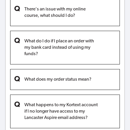
There's an issue with my online
course, what should I do?
What do I do if I place an order with
my bank card instead of using my
funds?
What does my order status mean?
What happens to my Kortext account
if I no longer have access to my
Lancaster Aspire email address?