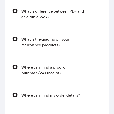
What is difference between PDF and
an ePub eBook?
What is the grading on your
refurbished products?
Where can I find a proof of
purchase/VAT receipt?
Where can I find my order details?