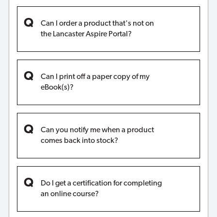
Can I order a product that's not on
the Lancaster Aspire Portal?
Can I print off a paper copy of my
eBook(s)?
Can you notify me when a product
comes back into stock?
Do I get a certification for completing
an online course?