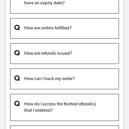
have an expiry date?
How are orders fulfilled?
How are refunds issued?
How can I track my order?
How do I access the Kortext eBook(s)
that I ordered?