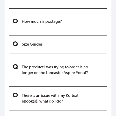
How much is postage?
Size Guides
The product I was trying to order is no
longer on the Lancaster Aspire Portal?
There is an issue with my Kortext
eBook(s), what do I do?