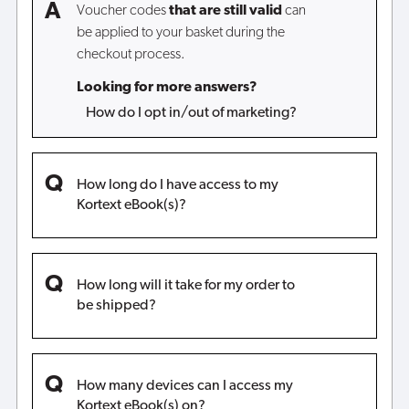
Voucher codes
that are still valid
can
be applied to your basket during the
checkout process.
Looking for more answers?
How do I opt in/out of marketing?
How long do I have access to my
Kortext eBook(s)?
How long will it take for my order to
be shipped?
How many devices can I access my
Kortext eBook(s) on?