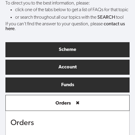
To direct you to the best information, please:
click one of the tabs below to get a list of FAQs for that topic
or search throughout all our topics with the
SEARCH
tool
If you can't find the answer to your question, please
contact us
here
.
Scheme
Account
Funds
Orders
✖
Orders