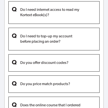
Do I need internet access to read my
Kortext eBook(s)?
Do I need to top-up my account
before placing an order?
Do you offer discount codes?
Do you price match products?
Does the online course that I ordered