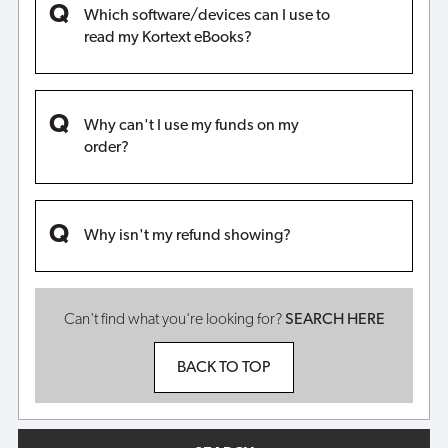
Which software/devices can I use to
read my Kortext eBooks?
Why can't I use my funds on my
order?
Why isn't my refund showing?
Can't find what you're looking for?
SEARCH HERE
BACK TO TOP