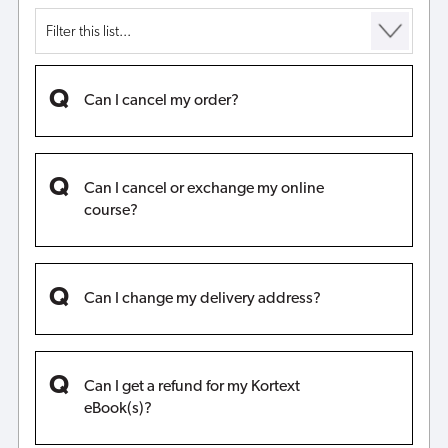
Can I cancel my order?
Can I cancel or exchange my online
course?
Can I change my delivery address?
Can I get a refund for my Kortext
eBook(s)?