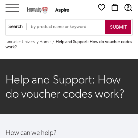
Help
and
Search
Support:
Lancaster University Home
Help and Support: How do voucher codes
How
work?
do
voucher
Help and Support: How
codes
do voucher codes work?
work?
How can we help?